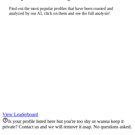
Find out the most popular profiles that have been roasted and
analyzed by our AI, click on them and see the full analysis!
RE
KO
Real Madrid C.F.
Kourtney Kardashian Barker
@
realmadrid
@
kourtneykardash
167,508,128
221,716,875
ZE
NI
TA
Zendaya
Barbie
Tayl
@
zendaya
@
nickiminaj
@
ta
182,087,170
227,958,481
284,
View Leaderboard
Is your profile listed here but you're too shy or wanna keep it
private? Contact us and we will remove it asap. No questions asked.