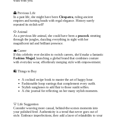
walk with you.
👻 Previous Life
In a past life, she might have been
Cleopatra
, ruling ancient
empires and turning heads with regal elegance. History surely
repeated its stylish self!
🐶 Animal
As a previous life animal, she could have been a
peacock
strutting
through the jungles, dazzling everything in sight with her
magnificent tail and brilliant presence.
💼 Career
If this celebrity ever decides to switch careers, she'd make a fantastic
Fashion Mogul
, launching a global brand that combines couture
with everyday wear, effortlessly merging style with empowerment.
🛍️ Things to Buy
A cocktail recipe book to master the art of happy hour.
Fashionable hoop earrings that complement every outfit.
Stylish sunglasses to add flair to those sunlit selfies.
A chic journal for reflecting on her many stylish moments.
💡 Life Suggestion
Consider weaving more casual, behind-the-scenes moments into
your polished feed. Authenticity is a trend that never goes out of
style. Embrace imperfections; they add a layer of relatability to your