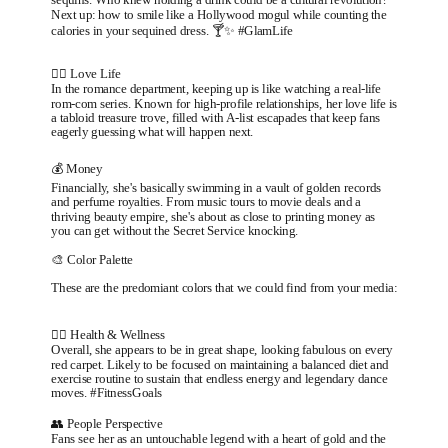
Next up: how to smile like a Hollywood mogul while counting the
calories in your sequined dress. 🍸✨ #GlamLife
❤️‍🔥 Love Life
In the romance department, keeping up is like watching a real-life
rom-com series. Known for high-profile relationships, her love life is
a tabloid treasure trove, filled with A-list escapades that keep fans
eagerly guessing what will happen next.
💰 Money
Financially, she's basically swimming in a vault of golden records
and perfume royalties. From music tours to movie deals and a
thriving beauty empire, she's about as close to printing money as
you can get without the Secret Service knocking.
🎨 Color Palette
These are the predomiant colors that we could find from your media:
🏃‍♂️ Health & Wellness
Overall, she appears to be in great shape, looking fabulous on every
red carpet. Likely to be focused on maintaining a balanced diet and
exercise routine to sustain that endless energy and legendary dance
moves. #FitnessGoals
👥 People Perspective
Fans see her as an untouchable legend with a heart of gold and the