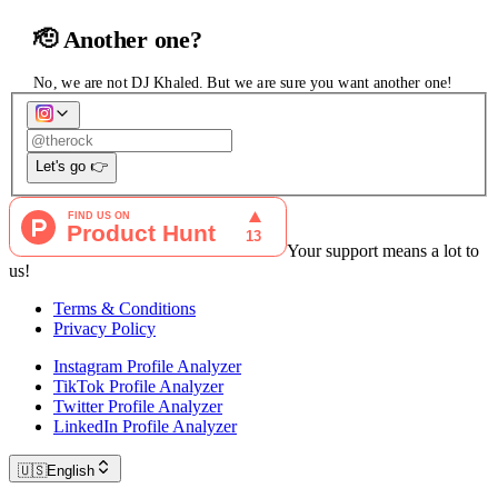
🫡 Another one?
No, we are not DJ Khaled. But we are sure you want another one!
Let's go 👉
Your support means a lot to
us!
Terms & Conditions
Privacy Policy
Instagram Profile Analyzer
TikTok Profile Analyzer
Twitter Profile Analyzer
LinkedIn Profile Analyzer
🇺🇸
English