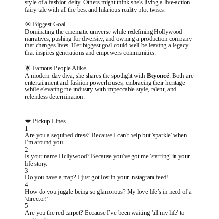
style of a fashion deity. Others might think she's living a live-action
fairy tale with all the best and hilarious reality plot twists.
🎯 Biggest Goal
Dominating the cinematic universe while redefining Hollywood
narratives, pushing for diversity, and owning a production company
that changes lives. Her biggest goal could well be leaving a legacy
that inspires generations and empowers communities.
🌟 Famous People Alike
A modern-day diva, she shares the spotlight with
Beyoncé
. Both are
entertainment and fashion powerhouses, embracing their heritage
while elevating the industry with impeccable style, talent, and
relentless determination.
💋 Pickup Lines
1
Are you a sequined dress? Because I can't help but 'sparkle' when
I'm around you.
2
Is your name Hollywood? Because you've got me 'starring' in your
life story.
3
Do you have a map? I just got lost in your Instagram feed!
4
How do you juggle being so glamorous? My love life’s in need of a
'director!'
5
Are you the red carpet? Because I’ve been waiting 'all my life' to