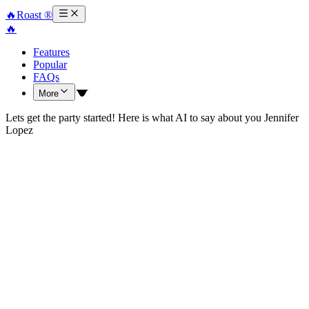
🔥
Roast ®
🔥
Features
Popular
FAQs
More
Lets get the party started! Here is what AI to say about you Jennifer
Lopez