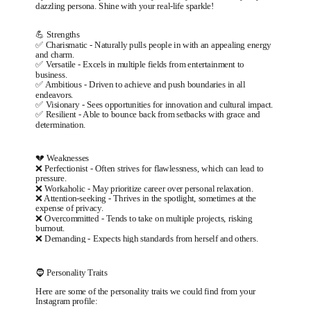
dazzling persona. Shine with your real-life sparkle!
💪 Strengths
✅
Charismatic
-
Naturally pulls people in with an appealing energy
and charm.
✅
Versatile
-
Excels in multiple fields from entertainment to
business.
✅
Ambitious
-
Driven to achieve and push boundaries in all
endeavors.
✅
Visionary
-
Sees opportunities for innovation and cultural impact.
✅
Resilient
-
Able to bounce back from setbacks with grace and
determination.
💔 Weaknesses
❌
Perfectionist
-
Often strives for flawlessness, which can lead to
pressure.
❌
Workaholic
-
May prioritize career over personal relaxation.
❌
Attention-seeking
-
Thrives in the spotlight, sometimes at the
expense of privacy.
❌
Overcommitted
-
Tends to take on multiple projects, risking
burnout.
❌
Demanding
-
Expects high standards from herself and others.
🧔 Personality Traits
Here are some of the personality traits we could find from your
Instagram profile: