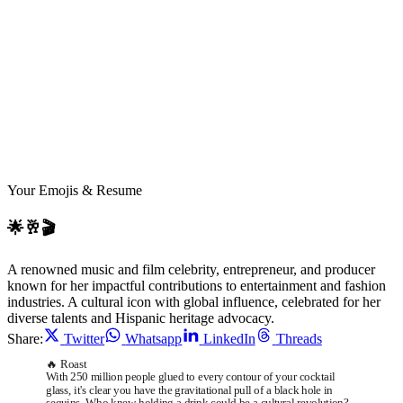
JE
Your Emojis & Resume
🌟🥂🎬
A renowned music and film celebrity, entrepreneur, and producer
known for her impactful contributions to entertainment and fashion
industries. A cultural icon with global influence, celebrated for her
diverse talents and Hispanic heritage advocacy.
Share:
Twitter
Whatsapp
LinkedIn
Threads
🔥 Roast
With 250 million people glued to every contour of your cocktail
glass, it's clear you have the gravitational pull of a black hole in
sequins. Who knew holding a drink could be a cultural revolution?