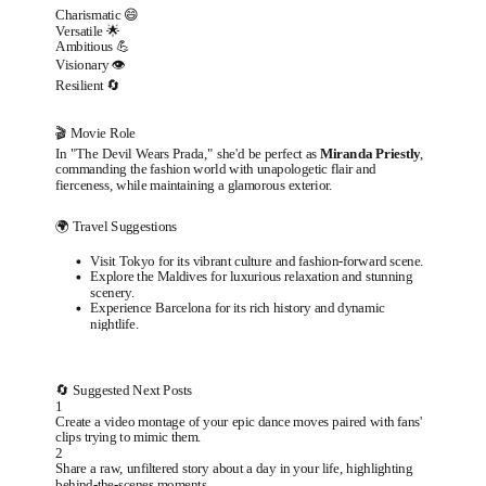
Charismatic 😄
Versatile 🌟
Ambitious 💪
Visionary 👁️
Resilient 🔄
🎬 Movie Role
In "The Devil Wears Prada," she'd be perfect as
Miranda Priestly
,
commanding the fashion world with unapologetic flair and
fierceness, while maintaining a glamorous exterior.
🌍 Travel Suggestions
Visit Tokyo for its vibrant culture and fashion-forward scene.
Explore the Maldives for luxurious relaxation and stunning
scenery.
Experience Barcelona for its rich history and dynamic
nightlife.
🔄 Suggested Next Posts
1
Create a video montage of your epic dance moves paired with fans'
clips trying to mimic them.
2
Share a raw, unfiltered story about a day in your life, highlighting
behind-the-scenes moments.