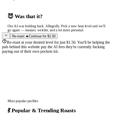
😈 Was that it?
Our AI was holding back. Allegedly. Pick a new heat level and we'll
go again — meaner, weirder, and a lot more personal.
Re-roast 🔥
Continue for $1.50
Re-roast at your desired level for just $1.50. You'll be helping the
pals behind this website pay the AI fees they're currently fucking
paying out of their own pockets lol.
Most popular profiles
💃 Popular & Trending Roasts