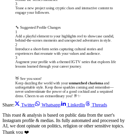
3
Tease a new project using cryptic clues and interactive content to
engage your followers.
🔧 Suggested Profile Changes
1
Add a playful element to your highlights reel to showcase candid,
behind-the-scenes moments and unexpected adventures in style.
2
Introduce a short-form series capturing cultural stories and
experiences that resonate with your values and audience.
3
Augment your profile with a themed IGTV series that explores life
lessons learned through your career journey.
👋 See you soon!
Keep dazzling the world with your
unmatched charisma
and
unforgettable style. Keep those sparkles coming and remember—
never underestimate the power of a good cocktail and a sequined
dress. Cheers to an extraordinary you! 🥂✨
Share:
Twitter
Whatsapp
LinkedIn
Threads
This roast & analysis is based on public data from the user's
Instagram profile & medias. Its fully automated and processed by
AI, we dont opinate on politics, religion or other sensitive topics.
Thank you ❤️